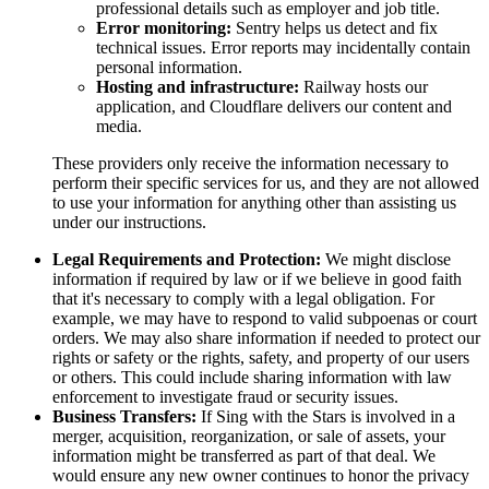
professional details such as employer and job title.
Error monitoring:
Sentry helps us detect and fix
technical issues. Error reports may incidentally contain
personal information.
Hosting and infrastructure:
Railway hosts our
application, and Cloudflare delivers our content and
media.
These providers only receive the information necessary to
perform their specific services for us, and they are not allowed
to use your information for anything other than assisting us
under our instructions.
Legal Requirements and Protection:
We might disclose
information if required by law or if we believe in good faith
that it's necessary to comply with a legal obligation. For
example, we may have to respond to valid subpoenas or court
orders. We may also share information if needed to protect our
rights or safety or the rights, safety, and property of our users
or others. This could include sharing information with law
enforcement to investigate fraud or security issues.
Business Transfers:
If Sing with the Stars is involved in a
merger, acquisition, reorganization, or sale of assets, your
information might be transferred as part of that deal. We
would ensure any new owner continues to honor the privacy