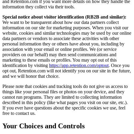
and Retention.com if you want more details on how they handle the
information they collect via their tools.
Special notice about visitor identification (RB2B and similar):
We want to be transparent about how our data partners collect
information on our site for marketing purposes. When you visit our
website, cookies and similar technologies may be used by our online
data partners or vendors to associate these activities with other
personal information they or others have about you, including by
association with your email or online profiles. We (or service
providers on our behalf) may then send communications and
marketing to these emails or profiles. You may opt out of this
identification by visiting
https://app.retention.com/optout
. Once you
opt out, Retention.com will not identify you on our site in the future,
and we will honor that choice.
Please note that cookies and tracking tools do not give us access to
things like your personal files or photos on your device, and they
cannot run programs. They are limited to collecting information
described in this policy (like what pages you visit on our site, etc.).
If you ever have questions about the specific cookies we use, feel
free to contact us.
Your Choices and Controls