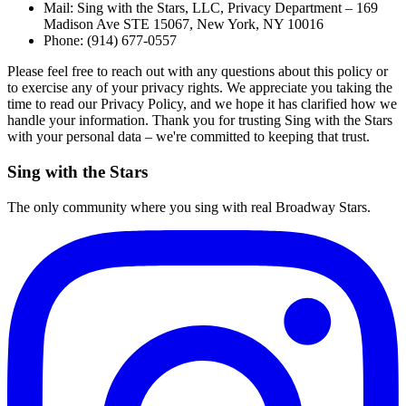
Mail: Sing with the Stars, LLC, Privacy Department – 169
Madison Ave STE 15067, New York, NY 10016
Phone: (914) 677-0557
Please feel free to reach out with any questions about this policy or
to exercise any of your privacy rights. We appreciate you taking the
time to read our Privacy Policy, and we hope it has clarified how we
handle your information. Thank you for trusting Sing with the Stars
with your personal data – we're committed to keeping that trust.
Sing with the Stars
The only community where you sing with real Broadway Stars.