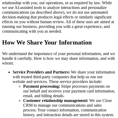
relationship with you, our operations, or as required by law. While
we use AI-assisted tools to analyze interactions and personalize
communications (as described above), we do not use automated
decision-making that produces legal effects or similarly significant
effects on you without human review. All of these uses are aimed at
running our business, providing you with a great experience, and
communicating with you as needed.
How We Share Your Information
We understand the importance of your personal information, and we
handle it carefully. Here is how we may share information, and with
whom:
Service Providers and Partners:
We share your information
with trusted third-party companies that help us run our
website and services. These service providers include:
Payment processing:
Stripe processes payments on
our behalf and receives your payment card information,
email, and billing details.
Customer relationship management:
We use Close
CRM to manage our communications and sales
process. Your contact information, communication
history, and interaction details are stored in this system.