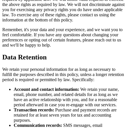
the above rights as required by law. We will not discriminate against
you for exercising any privacy rights you do have under applicable
law. To exercise any of these rights, please contact us using the
information at the bottom of this policy.
Remember, it's your data and your experience, and we want you to
feel comfortable. If you have any questions about changing your
preferences or opting out of certain features, please reach out to us
and we'll be happy to help.
Data Retention
We retain your personal information for as long as necessary to
fulfill the purposes described in this policy, unless a longer retention
period is required or permitted by law. Specifically:
Account and contact information:
We retain your name,
email, phone number, and related details for as long as we
have an active relationship with you, and for a reasonable
period afterward in case you re-engage with our services.
Transaction records:
Purchase and payment records are
retained for at least seven years for tax and accounting
purposes.
Communication records:
SMS messages, email