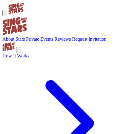
About
Stars
Private Events
Reviews
Request Invitation
How It Works