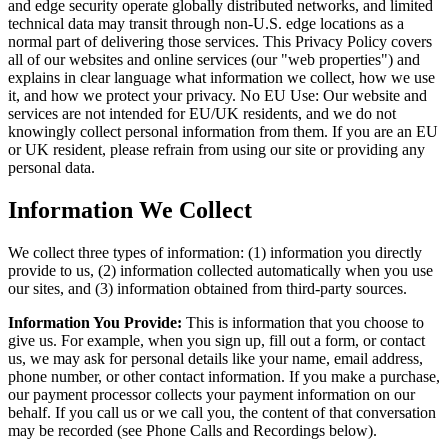
and edge security operate globally distributed networks, and limited
technical data may transit through non-U.S. edge locations as a
normal part of delivering those services. This Privacy Policy covers
all of our websites and online services (our "web properties") and
explains in clear language what information we collect, how we use
it, and how we protect your privacy. No EU Use: Our website and
services are not intended for EU/UK residents, and we do not
knowingly collect personal information from them. If you are an EU
or UK resident, please refrain from using our site or providing any
personal data.
Information We Collect
We collect three types of information: (1) information you directly
provide to us, (2) information collected automatically when you use
our sites, and (3) information obtained from third-party sources.
Information You Provide:
This is information that you choose to
give us. For example, when you sign up, fill out a form, or contact
us, we may ask for personal details like your name, email address,
phone number, or other contact information. If you make a purchase,
our payment processor collects your payment information on our
behalf. If you call us or we call you, the content of that conversation
may be recorded (see Phone Calls and Recordings below).