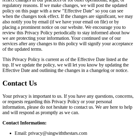
regulatory reasons. If we make changes, we will post the updated
policy on this page with a new "Effective Date" so you can see
when the changes took effect. If the changes are significant, we may
also notify you by email (if we have your email on file) or by
placing a prominent notice on our website. We encourage you to
review this Privacy Policy periodically to stay informed about how
we are protecting your information. Your continued use of our
services after any changes to this policy will signify your acceptance
of the updated terms.
This Privacy Policy is current as of the Effective Date listed at the
top. If we update the policy, we will let you know by updating the
Effective Date and outlining the changes in a changelog or notice.
Contact Us
Your privacy is important to us. If you have any questions, concerns,
or requests regarding this Privacy Policy or your personal
information, please do not hesitate to contact us. We are here to help
and will respond as promptly as we can.
Contact Information:
Email:
privacy@singwiththestars.com