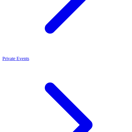
Private Events