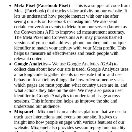
Meta Pixel (Facebook Pixel)
– This is a snippet of code from
Meta (Facebook) that tracks visitor activity on our website. It
lets us understand how people interact with our site after
seeing our ads on Facebook or Instagram. We also send
certain conversion events to Meta from our server (known as
the Conversions API) to improve ad measurement accuracy.
The Meta Pixel and Conversions API may process hashed
versions of your email address, phone number, and a unique
identifier to match your activity with your Meta profile. This
helps us measure ad effectiveness and reach people with
relevant content.
Google Analytics
– We use Google Analytics (GA4) to
collect data about how our site is used. Google Analytics uses
a tracking code to gather details on website traffic and user
behavior. It can tell us things like how often someone visits,
which pages are most popular, what country users are in, and
what actions they take on the site. We may also pass a user
identifier to Google Analytics to understand usage across
sessions. This information helps us improve the site and
understand our audience.
Mixpanel
– Mixpanel is an analytics platform that we use to
track user interactions and events on our site. It gives us
insight into how people engage with various features of our
website. Mixpanel also provides session replay functionality