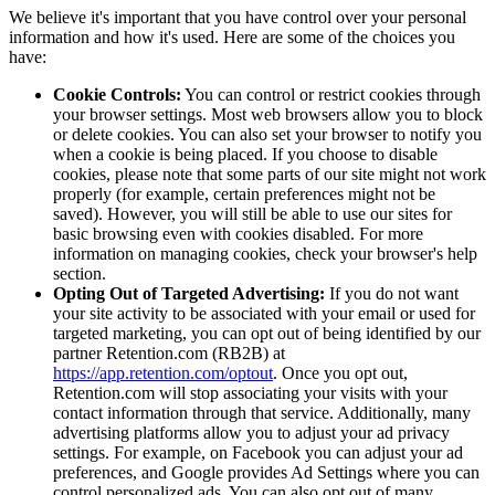
We believe it's important that you have control over your personal
information and how it's used. Here are some of the choices you
have:
Cookie Controls:
You can control or restrict cookies through
your browser settings. Most web browsers allow you to block
or delete cookies. You can also set your browser to notify you
when a cookie is being placed. If you choose to disable
cookies, please note that some parts of our site might not work
properly (for example, certain preferences might not be
saved). However, you will still be able to use our sites for
basic browsing even with cookies disabled. For more
information on managing cookies, check your browser's help
section.
Opting Out of Targeted Advertising:
If you do not want
your site activity to be associated with your email or used for
targeted marketing, you can opt out of being identified by our
partner Retention.com (RB2B) at
https://app.retention.com/optout
. Once you opt out,
Retention.com will stop associating your visits with your
contact information through that service. Additionally, many
advertising platforms allow you to adjust your ad privacy
settings. For example, on Facebook you can adjust your ad
preferences, and Google provides Ad Settings where you can
control personalized ads. You can also opt out of many