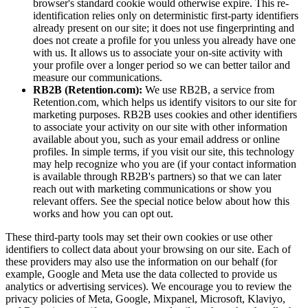
browser's standard cookie would otherwise expire. This re-
identification relies only on deterministic first-party identifiers
already present on our site; it does not use fingerprinting and
does not create a profile for you unless you already have one
with us. It allows us to associate your on-site activity with
your profile over a longer period so we can better tailor and
measure our communications.
RB2B (Retention.com):
We use RB2B, a service from
Retention.com, which helps us identify visitors to our site for
marketing purposes. RB2B uses cookies and other identifiers
to associate your activity on our site with other information
available about you, such as your email address or online
profiles. In simple terms, if you visit our site, this technology
may help recognize who you are (if your contact information
is available through RB2B's partners) so that we can later
reach out with marketing communications or show you
relevant offers. See the special notice below about how this
works and how you can opt out.
These third-party tools may set their own cookies or use other
identifiers to collect data about your browsing on our site. Each of
these providers may also use the information on our behalf (for
example, Google and Meta use the data collected to provide us
analytics or advertising services). We encourage you to review the
privacy policies of Meta, Google, Mixpanel, Microsoft, Klaviyo,