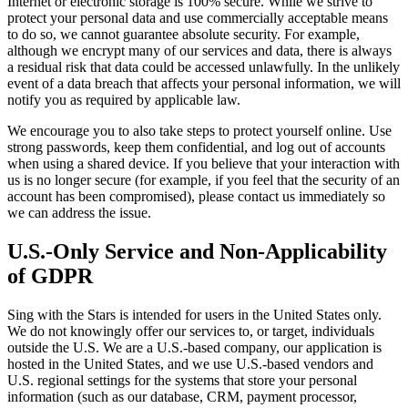
Internet or electronic storage is 100% secure. While we strive to
protect your personal data and use commercially acceptable means
to do so, we cannot guarantee absolute security. For example,
although we encrypt many of our services and data, there is always
a residual risk that data could be accessed unlawfully. In the unlikely
event of a data breach that affects your personal information, we will
notify you as required by applicable law.
We encourage you to also take steps to protect yourself online. Use
strong passwords, keep them confidential, and log out of accounts
when using a shared device. If you believe that your interaction with
us is no longer secure (for example, if you feel that the security of an
account has been compromised), please contact us immediately so
we can address the issue.
U.S.-Only Service and Non-Applicability
of GDPR
Sing with the Stars is intended for users in the United States only.
We do not knowingly offer our services to, or target, individuals
outside the U.S. We are a U.S.-based company, our application is
hosted in the United States, and we use U.S.-based vendors and
U.S. regional settings for the systems that store your personal
information (such as our database, CRM, payment processor,