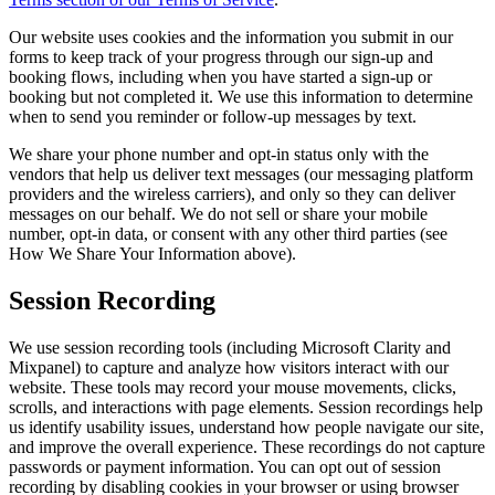
Our website uses cookies and the information you submit in our
forms to keep track of your progress through our sign-up and
booking flows, including when you have started a sign-up or
booking but not completed it. We use this information to determine
when to send you reminder or follow-up messages by text.
We share your phone number and opt-in status only with the
vendors that help us deliver text messages (our messaging platform
providers and the wireless carriers), and only so they can deliver
messages on our behalf. We do not sell or share your mobile
number, opt-in data, or consent with any other third parties (see
How We Share Your Information above).
Session Recording
We use session recording tools (including Microsoft Clarity and
Mixpanel) to capture and analyze how visitors interact with our
website. These tools may record your mouse movements, clicks,
scrolls, and interactions with page elements. Session recordings help
us identify usability issues, understand how people navigate our site,
and improve the overall experience. These recordings do not capture
passwords or payment information. You can opt out of session
recording by disabling cookies in your browser or using browser