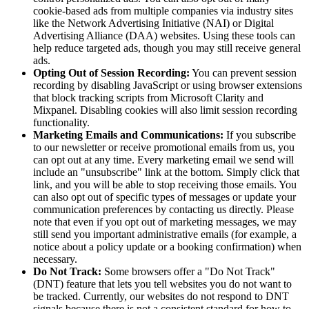
cookie-based ads from multiple companies via industry sites
like the Network Advertising Initiative (NAI) or Digital
Advertising Alliance (DAA) websites. Using these tools can
help reduce targeted ads, though you may still receive general
ads.
Opting Out of Session Recording:
You can prevent session
recording by disabling JavaScript or using browser extensions
that block tracking scripts from Microsoft Clarity and
Mixpanel. Disabling cookies will also limit session recording
functionality.
Marketing Emails and Communications:
If you subscribe
to our newsletter or receive promotional emails from us, you
can opt out at any time. Every marketing email we send will
include an "unsubscribe" link at the bottom. Simply click that
link, and you will be able to stop receiving those emails. You
can also opt out of specific types of messages or update your
communication preferences by contacting us directly. Please
note that even if you opt out of marketing messages, we may
still send you important administrative emails (for example, a
notice about a policy update or a booking confirmation) when
necessary.
Do Not Track:
Some browsers offer a "Do Not Track"
(DNT) feature that lets you tell websites you do not want to
be tracked. Currently, our websites do not respond to DNT
signals because there is not a consistent standard for how to