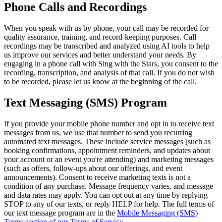
Phone Calls and Recordings
When you speak with us by phone, your call may be recorded for
quality assurance, training, and record-keeping purposes. Call
recordings may be transcribed and analyzed using AI tools to help
us improve our services and better understand your needs. By
engaging in a phone call with Sing with the Stars, you consent to the
recording, transcription, and analysis of that call. If you do not wish
to be recorded, please let us know at the beginning of the call.
Text Messaging (SMS) Program
If you provide your mobile phone number and opt in to receive text
messages from us, we use that number to send you recurring
automated text messages. These include service messages (such as
booking confirmations, appointment reminders, and updates about
your account or an event you're attending) and marketing messages
(such as offers, follow-ups about our offerings, and event
announcements). Consent to receive marketing texts is not a
condition of any purchase. Message frequency varies, and message
and data rates may apply. You can opt out at any time by replying
STOP to any of our texts, or reply HELP for help. The full terms of
our text message program are in the
Mobile Messaging (SMS)
Terms section of our Terms of Service
.