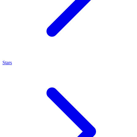
Stars