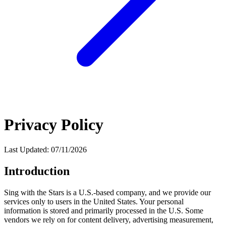
Privacy Policy
Last Updated: 07/11/2026
Introduction
Sing with the Stars is a U.S.-based company, and we provide our
services only to users in the United States. Your personal
information is stored and primarily processed in the U.S. Some
vendors we rely on for content delivery, advertising measurement,