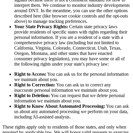
interpret them. We continue to monitor industry developments
around DNT. In the meantime, you can use the other options
described here (like browser cookie controls and the opt-outs
above) to manage tracking preferences.
Your State Privacy Rights:
Certain state privacy laws
provide residents of specific states with rights regarding their
personal information. If you are a resident of a state with a
comprehensive privacy law (including but not limited to
California, Virginia, Colorado, Connecticut, Utah, Texas,
Oregon, Montana, and other states that have enacted
consumer privacy legislation), you may have some or all of
the following rights under your state's privacy law:
Right to Access:
You can ask us for the personal information
we maintain about you.
Right to Correction:
You can ask us to correct any
inaccurate personal information we maintain about you.
Right to Deletion:
You can request that we delete personal
information we maintain about you.
Right to Know About Automated Processing:
You can ask
us about any automated processing we perform on your data,
including AI-assisted analysis.
These rights apply only to residents of those states, and only when
required by applicable law. We will honor valid requests to exercise