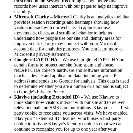
(described in the Session Recording section above) that
records how users interact with our pages to help us improve
usability.
Microsoft Clarity
– Microsoft Clarity is an analytics tool that
provides session recordings and heatmaps showing how
visitors interact with our website. It captures mouse
movements, clicks, and scrolling behavior to help us
understand how people use our site and identify areas for
improvement. Clarity may connect with your Microsoft
account data for analytics purposes. You can learn more at
Microsoft's privacy statement.
Google reCAPTCHA
– We use Google reCAPTCHA on
certain forms to protect our site from spam and abuse.
reCAPTCHA collects hardware and software information
(such as device and application data, including your IP
address) and sends it to Google for analysis. This data is used
to determine whether you are a human or a bot and is subject
to Google's Privacy Policy.
Klaviyo (including Extended ID)
– We use Klaviyo to
understand how visitors interact with our site and to deliver
relevant email and SMS communications. Klaviyo sets a first-
party cookie to recognize you across visits. We have enabled
Klaviyo's "Extended ID" feature, which uses a first-party
cookie to re-issue Klaviyo's identity cookie so that we can
continue to recognize you for up to one year after your