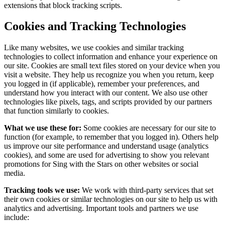
extensions that block tracking scripts.
Cookies and Tracking Technologies
Like many websites, we use cookies and similar tracking
technologies to collect information and enhance your experience on
our site. Cookies are small text files stored on your device when you
visit a website. They help us recognize you when you return, keep
you logged in (if applicable), remember your preferences, and
understand how you interact with our content. We also use other
technologies like pixels, tags, and scripts provided by our partners
that function similarly to cookies.
What we use these for:
Some cookies are necessary for our site to
function (for example, to remember that you logged in). Others help
us improve our site performance and understand usage (analytics
cookies), and some are used for advertising to show you relevant
promotions for Sing with the Stars on other websites or social
media.
Tracking tools we use:
We work with third-party services that set
their own cookies or similar technologies on our site to help us with
analytics and advertising. Important tools and partners we use
include: