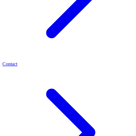
Contact