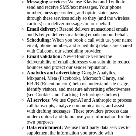
Messaging services:
We use Klaviyo and Twilio to
send and receive SMS/text messages. Your phone
number, message content, and opt-in status pass
through these services solely so they (and the wireless
carriers) can deliver messages on our behalf.
Email delivery:
Resend delivers transactional emails
and Klaviyo delivers marketing emails on our behalf.
Scheduling:
When you book a call with us, your name,
email, phone number, and scheduling details are shared
with Cal.com, our scheduling provider.
Email validation:
NeverBounce verifies the
deliverability of email addresses you submit, to reduce
bounces and protect our sender reputation.
Analytics and advertising:
Google Analytics,
Mixpanel, Meta (Facebook), Microsoft Clarity, and
RB2B (Retention.com) help us understand site usage,
identify visitors, and measure advertising effectiveness
(see Cookies and Tracking Technologies below).
AI services:
We use OpenAI and Anthropic to process
call transcripts, analyze communications, and assist
with drafting messages. These providers process data
under contract and do not use your information for their
own purposes.
Data enrichment:
We use third-party data services to
supplement the information you provide with