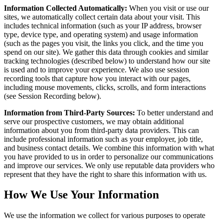
Information Collected Automatically:
When you visit or use our
sites, we automatically collect certain data about your visit. This
includes technical information (such as your IP address, browser
type, device type, and operating system) and usage information
(such as the pages you visit, the links you click, and the time you
spend on our site). We gather this data through cookies and similar
tracking technologies (described below) to understand how our site
is used and to improve your experience. We also use session
recording tools that capture how you interact with our pages,
including mouse movements, clicks, scrolls, and form interactions
(see Session Recording below).
Information from Third-Party Sources:
To better understand and
serve our prospective customers, we may obtain additional
information about you from third-party data providers. This can
include professional information such as your employer, job title,
and business contact details. We combine this information with what
you have provided to us in order to personalize our communications
and improve our services. We only use reputable data providers who
represent that they have the right to share this information with us.
How We Use Your Information
We use the information we collect for various purposes to operate