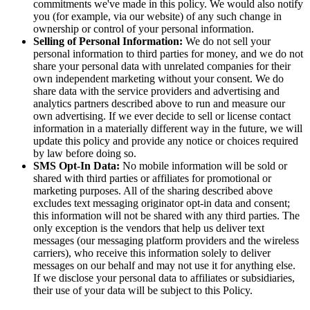
commitments we've made in this policy. We would also notify
you (for example, via our website) of any such change in
ownership or control of your personal information.
Selling of Personal Information:
We do not sell your
personal information to third parties for money, and we do not
share your personal data with unrelated companies for their
own independent marketing without your consent. We do
share data with the service providers and advertising and
analytics partners described above to run and measure our
own advertising. If we ever decide to sell or license contact
information in a materially different way in the future, we will
update this policy and provide any notice or choices required
by law before doing so.
SMS Opt-In Data:
No mobile information will be sold or
shared with third parties or affiliates for promotional or
marketing purposes. All of the sharing described above
excludes text messaging originator opt-in data and consent;
this information will not be shared with any third parties. The
only exception is the vendors that help us deliver text
messages (our messaging platform providers and the wireless
carriers), who receive this information solely to deliver
messages on our behalf and may not use it for anything else.
If we disclose your personal data to affiliates or subsidiaries,
their use of your data will be subject to this Policy.