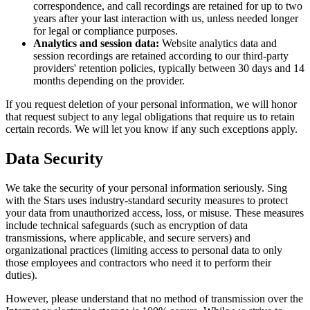
correspondence, and call recordings are retained for up to two
years after your last interaction with us, unless needed longer
for legal or compliance purposes.
Analytics and session data:
Website analytics data and
session recordings are retained according to our third-party
providers' retention policies, typically between 30 days and 14
months depending on the provider.
If you request deletion of your personal information, we will honor
that request subject to any legal obligations that require us to retain
certain records. We will let you know if any such exceptions apply.
Data Security
We take the security of your personal information seriously. Sing
with the Stars uses industry-standard security measures to protect
your data from unauthorized access, loss, or misuse. These measures
include technical safeguards (such as encryption of data
transmissions, where applicable, and secure servers) and
organizational practices (limiting access to personal data to only
those employees and contractors who need it to perform their
duties).
However, please understand that no method of transmission over the