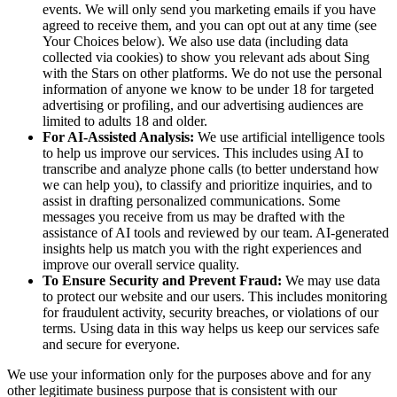
events. We will only send you marketing emails if you have
agreed to receive them, and you can opt out at any time (see
Your Choices below). We also use data (including data
collected via cookies) to show you relevant ads about Sing
with the Stars on other platforms. We do not use the personal
information of anyone we know to be under 18 for targeted
advertising or profiling, and our advertising audiences are
limited to adults 18 and older.
For AI-Assisted Analysis:
We use artificial intelligence tools
to help us improve our services. This includes using AI to
transcribe and analyze phone calls (to better understand how
we can help you), to classify and prioritize inquiries, and to
assist in drafting personalized communications. Some
messages you receive from us may be drafted with the
assistance of AI tools and reviewed by our team. AI-generated
insights help us match you with the right experiences and
improve our overall service quality.
To Ensure Security and Prevent Fraud:
We may use data
to protect our website and our users. This includes monitoring
for fraudulent activity, security breaches, or violations of our
terms. Using data in this way helps us keep our services safe
and secure for everyone.
We use your information only for the purposes above and for any
other legitimate business purpose that is consistent with our