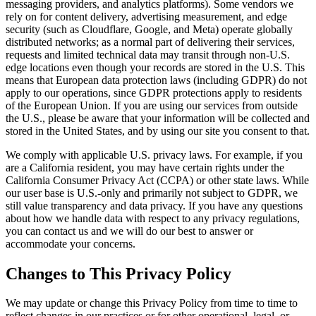
messaging providers, and analytics platforms). Some vendors we
rely on for content delivery, advertising measurement, and edge
security (such as Cloudflare, Google, and Meta) operate globally
distributed networks; as a normal part of delivering their services,
requests and limited technical data may transit through non-U.S.
edge locations even though your records are stored in the U.S. This
means that European data protection laws (including GDPR) do not
apply to our operations, since GDPR protections apply to residents
of the European Union. If you are using our services from outside
the U.S., please be aware that your information will be collected and
stored in the United States, and by using our site you consent to that.
We comply with applicable U.S. privacy laws. For example, if you
are a California resident, you may have certain rights under the
California Consumer Privacy Act (CCPA) or other state laws. While
our user base is U.S.-only and primarily not subject to GDPR, we
still value transparency and data privacy. If you have any questions
about how we handle data with respect to any privacy regulations,
you can contact us and we will do our best to answer or
accommodate your concerns.
Changes to This Privacy Policy
We may update or change this Privacy Policy from time to time to
reflect changes in our practices or for other operational, legal, or