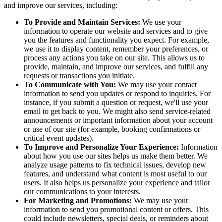
and improve our services, including:
To Provide and Maintain Services:
We use your
information to operate our website and services and to give
you the features and functionality you expect. For example,
we use it to display content, remember your preferences, or
process any actions you take on our site. This allows us to
provide, maintain, and improve our services, and fulfill any
requests or transactions you initiate.
To Communicate with You:
We may use your contact
information to send you updates or respond to inquiries. For
instance, if you submit a question or request, we'll use your
email to get back to you. We might also send service-related
announcements or important information about your account
or use of our site (for example, booking confirmations or
critical event updates).
To Improve and Personalize Your Experience:
Information
about how you use our sites helps us make them better. We
analyze usage patterns to fix technical issues, develop new
features, and understand what content is most useful to our
users. It also helps us personalize your experience and tailor
our communications to your interests.
For Marketing and Promotions:
We may use your
information to send you promotional content or offers. This
could include newsletters, special deals, or reminders about