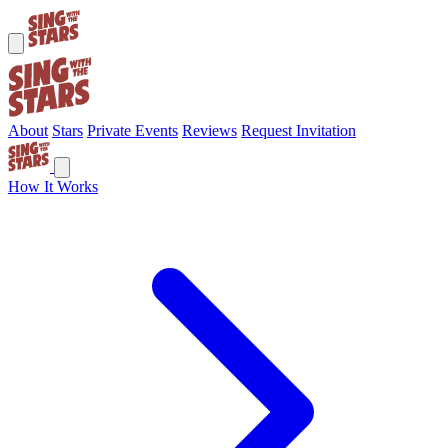
About
Stars
Private Events
Reviews
Request Invitation
How It Works