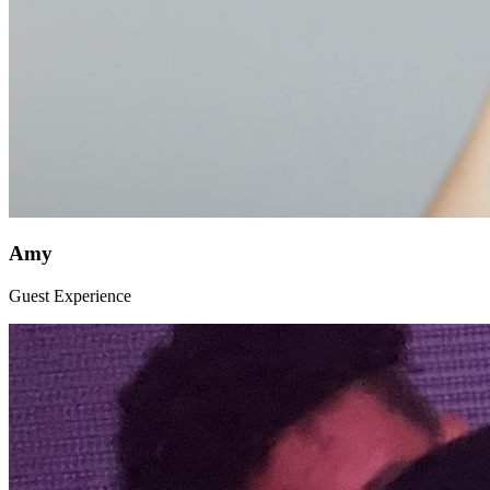
Amy
Guest Experience