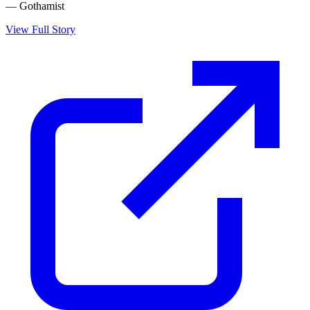
— Gothamist
View Full Story