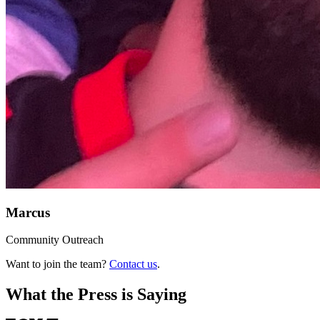
Marcus
Community Outreach
Want to join the team?
Contact us
.
What the Press is Saying