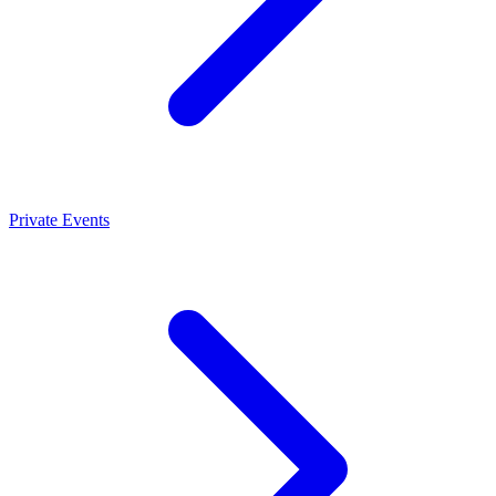
Private Events