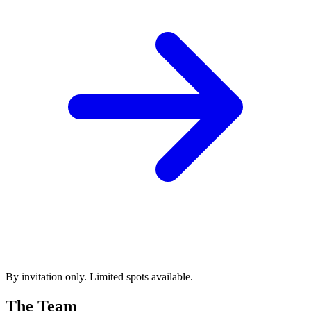
By invitation only. Limited spots available.
The Team