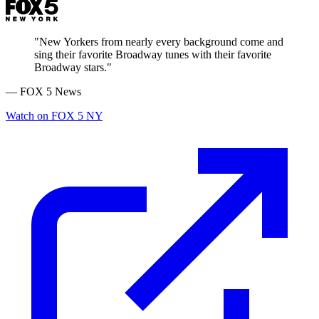
"New Yorkers from nearly every background come and
sing their favorite Broadway tunes with their favorite
Broadway stars."
— FOX 5 News
Watch on FOX 5 NY