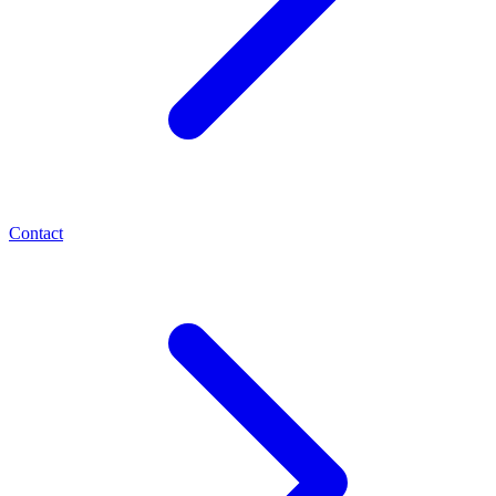
Contact