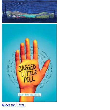
Meet the Stars