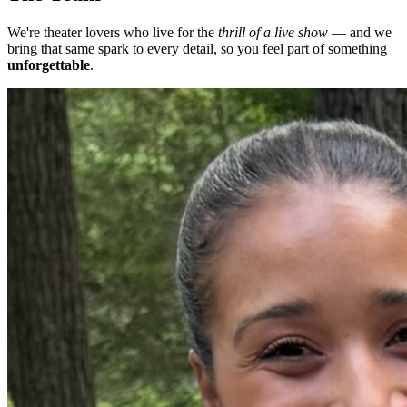
We're theater lovers who live for the
thrill of a live show
— and we
bring that same spark to every detail, so you feel part of something
unforgettable
.