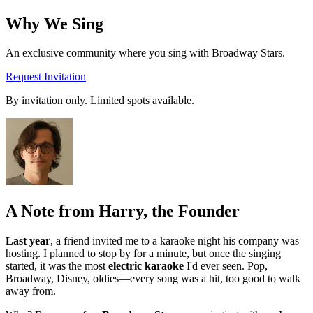
Why We
Sing
An exclusive community where you sing with Broadway Stars.
Request Invitation
By invitation only. Limited spots available.
A Note from Harry, the Founder
Last year
, a friend invited me to a karaoke night his company was
hosting. I planned to stop by for a minute, but once the singing
started, it was the most
electric karaoke
I'd ever seen. Pop,
Broadway, Disney, oldies—every song was a hit, too good to walk
away from.