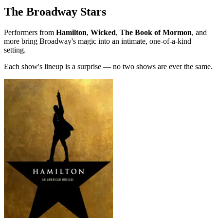
The Broadway Stars
Performers from
Hamilton
,
Wicked
,
The Book of Mormon
, and
more bring Broadway's magic into an intimate, one-of-a-kind
setting.
Each show's lineup is a surprise — no two shows are ever the same.