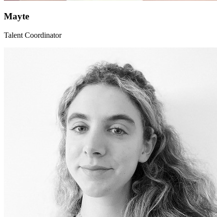
Mayte
Talent Coordinator