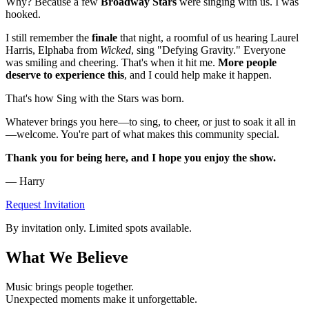
Why? Because a few
Broadway Stars
were singing with us. I was
hooked.
I still remember the
finale
that night, a roomful of us hearing Laurel
Harris, Elphaba from
Wicked
, sing "Defying Gravity." Everyone
was smiling and cheering. That's when it hit me.
More people
deserve to experience this
, and I could help make it happen.
That's how Sing with the Stars was born.
Whatever brings you here—to sing, to cheer, or just to soak it all in
—welcome. You're part of what makes this community special.
Thank you for being here, and I hope you enjoy the show.
— Harry
Request Invitation
By invitation only. Limited spots available.
What We Believe
Music brings people together.
Unexpected moments make it unforgettable.