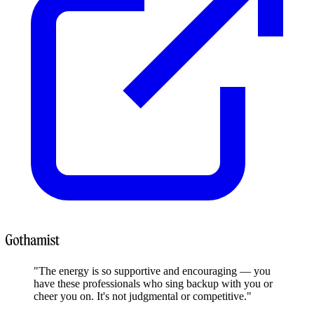
"The energy is so supportive and encouraging — you
have these professionals who sing backup with you or
cheer you on. It's not judgmental or competitive."