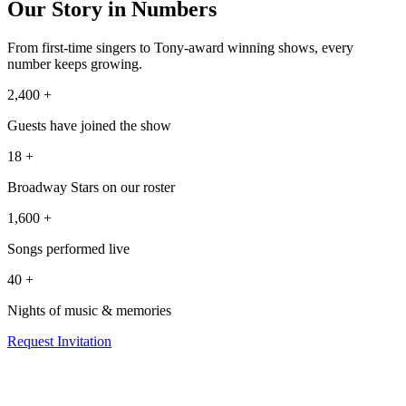
Our Story in Numbers
From first-time singers to Tony-award winning shows, every
number keeps growing.
2,400
+
Guests have joined the show
18
+
Broadway Stars on our roster
1,600
+
Songs performed live
40
+
Nights of music & memories
Request Invitation