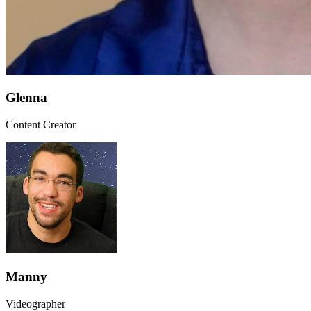
Glenna
Content Creator
Manny
Videographer