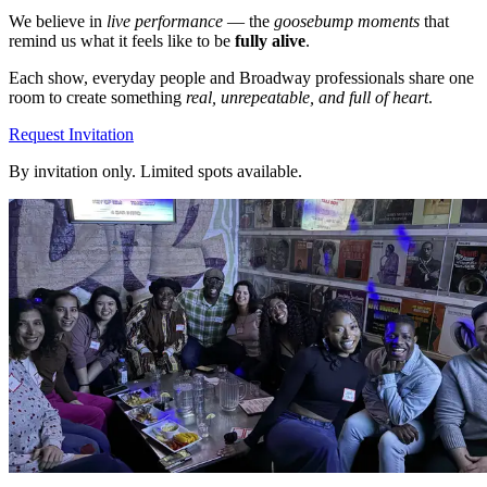
We believe in
live performance
— the
goosebump moments
that
remind us what it feels like to be
fully alive
.
Each show, everyday people and Broadway professionals share one
room to create something
real, unrepeatable, and full of heart
.
Request Invitation
By invitation only. Limited spots available.