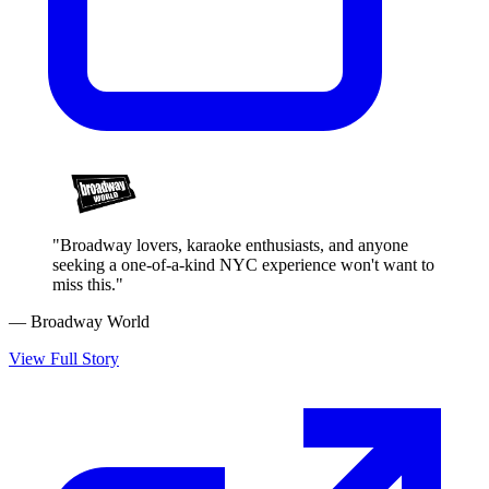
"Broadway lovers, karaoke enthusiasts, and anyone
seeking a one-of-a-kind NYC experience won't want to
miss this."
— Broadway World
View Full Story