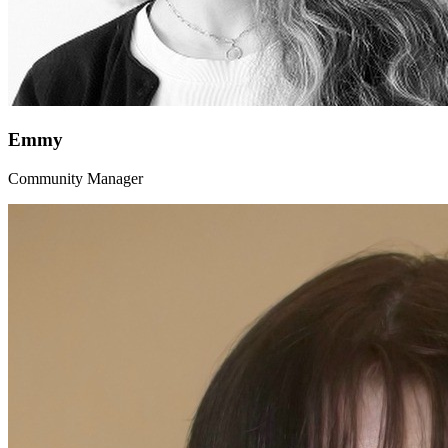
Emmy
Community Manager