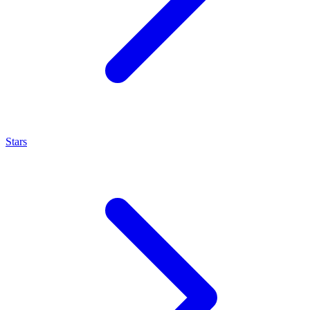
Stars